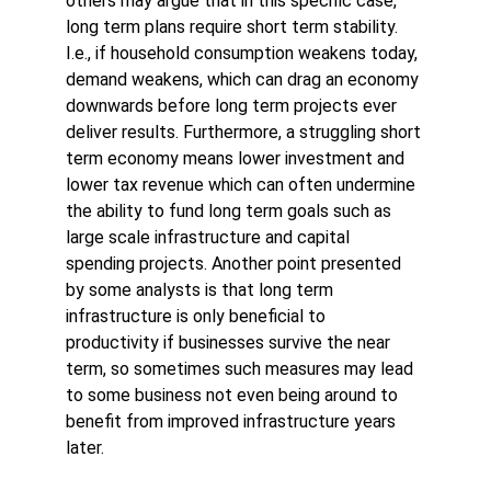
others may argue that in this specific case, 
long term plans require short term stability. 
I.e., if household consumption weakens today, 
demand weakens, which can drag an economy 
downwards before long term projects ever 
deliver results. Furthermore, a struggling short 
term economy means lower investment and 
lower tax revenue which can often undermine 
the ability to fund long term goals such as 
large scale infrastructure and capital 
spending projects. Another point presented 
by some analysts is that long term 
infrastructure is only beneficial to 
productivity if businesses survive the near 
term, so sometimes such measures may lead 
to some business not even being around to 
benefit from improved infrastructure years 
later.