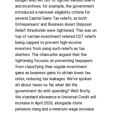
budget also set out to tighten various reliefs 
and incentives; for example, the government 
introduced a narrower eligibility criteria for 
several Capital Gains Tax reliefs, as both 
Entrepenuers' and Business Asset Disposal 
Relief thresholds were tightened. This was on 
top of certain investment related CGT reliefs 
being capped to prevent high-income 
investors from using such reliefs as tax 
shelters. The chancellor argued that the 
tightening focuses on preventing taxpayers 
from classifying their regular investment 
gains as business gains to obtain lower tax 
rates, reducing tax leakages. We've spoken 
alt about taxes so far, what did the 
government do with spending? Well firstly, 
the standard allowance in Universal Credit will 
increase in April 2026, alongside state 
pensions rising and a minimum wage increase 