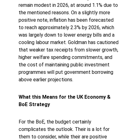
remain modest in 2026, at around 1.1% due to 
the mentioned reasons. On a slightly more 
positive note, inflation has been forecasted 
to reach approximately 2.3% by 2026, which 
was largely down to lower energy bills and a 
cooling labour market. Goldman has cautioned 
that weaker tax receipts from slower growth, 
higher welfare spending commitments, and 
the cost of maintaining public investment 
programmes will put government borrowing 
above earlier projections. 
What this Means for the UK Economy & 
BoE Strategy
For the BoE, the budget certainly 
complicates the outlook. Their is a lot for 
them to consider, while their are positive 