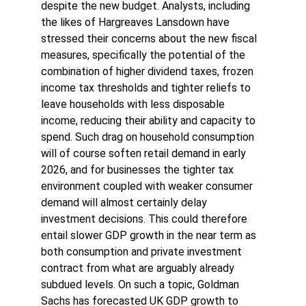
despite the new budget. Analysts, including 
the likes of Hargreaves Lansdown have 
stressed their concerns about the new fiscal 
measures, specifically the potential of the 
combination of higher dividend taxes, frozen 
income tax thresholds and tighter reliefs to 
leave households with less disposable 
income, reducing their ability and capacity to 
spend. Such drag on household consumption 
will of course soften retail demand in early 
2026, and for businesses the tighter tax 
environment coupled with weaker consumer 
demand will almost certainly delay 
investment decisions. This could therefore 
entail slower GDP growth in the near term as 
both consumption and private investment 
contract from what are arguably already 
subdued levels. On such a topic, Goldman 
Sachs has forecasted UK GDP growth to 