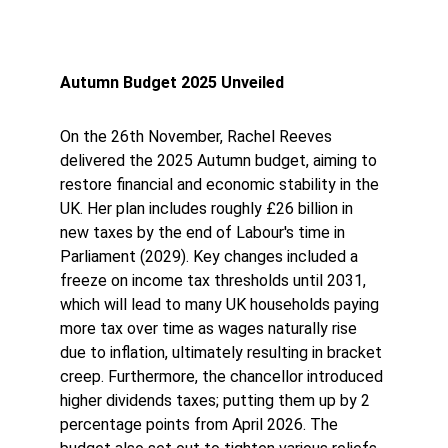
Autumn Budget 2025 Unveiled
On the 26th November, Rachel Reeves 
delivered the 2025 Autumn budget, aiming to 
restore financial and economic stability in the 
UK. Her plan includes roughly £26 billion in 
new taxes by the end of Labour's time in 
Parliament (2029). Key changes included a 
freeze on income tax thresholds until 2031, 
which will lead to many UK households paying 
more tax over time as wages naturally rise 
due to inflation, ultimately resulting in bracket 
creep. Furthermore, the chancellor introduced 
higher dividends taxes; putting them up by 2 
percentage points from April 2026. The 