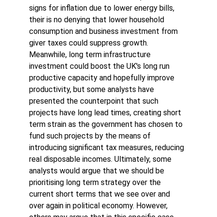
signs for inflation due to lower energy bills, 
their is no denying that lower household 
consumption and business investment from 
giver taxes could suppress growth. 
Meanwhile, long term infrastructure 
investment could boost the UK's long run 
productive capacity and hopefully improve 
productivity, but some analysts have 
presented the counterpoint that such 
projects have long lead times, creating short 
term strain as the government has chosen to 
fund such projects by the means of 
introducing significant tax measures, reducing 
real disposable incomes. Ultimately, some 
analysts would argue that we should be 
prioritising long term strategy over the 
current short terms that we see over and 
over again in political economy. However, 