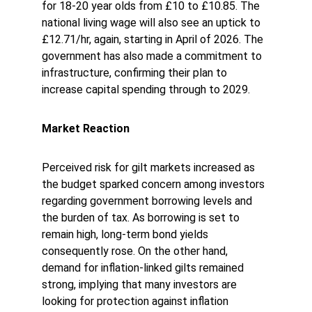
for 18-20 year olds from £10 to £10.85. The 
national living wage will also see an uptick to 
£12.71/hr, again, starting in April of 2026. The 
government has also made a commitment to 
infrastructure, confirming their plan to 
increase capital spending through to 2029. 
Market Reaction
Perceived risk for gilt markets increased as 
the budget sparked concern among investors 
regarding government borrowing levels and 
the burden of tax. As borrowing is set to 
remain high, long-term bond yields 
consequently rose. On the other hand, 
demand for inflation-linked gilts remained 
strong, implying that many investors are 
looking for protection against inflation 