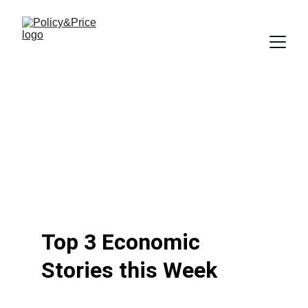
Top 3 Economic 
Stories this Week