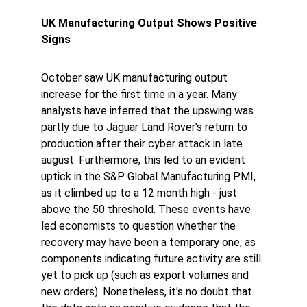
UK Manufacturing Output Shows Positive 
Signs
October saw UK manufacturing output 
increase for the first time in a year. Many 
analysts have inferred that the upswing was 
partly due to Jaguar Land Rover's return to 
production after their cyber attack in late 
august. Furthermore, this led to an evident 
uptick in the S&P Global Manufacturing PMI, 
as it climbed up to a 12 month high - just 
above the 50 threshold. These events have 
led economists to question whether the 
recovery may have been a temporary one, as 
components indicating future activity are still 
yet to pick up (such as export volumes and 
new orders). Nonetheless, it's no doubt that 