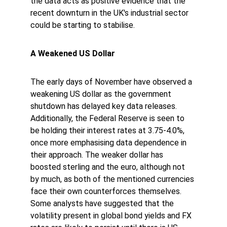
the data acts as positive evidence that the 
recent downturn in the UK's industrial sector 
could be starting to stabilise. 
A Weakened US Dollar 
The early days of November have observed a 
weakening US dollar as the government 
shutdown has delayed key data releases. 
Additionally, the Federal Reserve is seen to 
be holding their interest rates at 3.75-4.0%, 
once more emphasising data dependence in 
their approach. The weaker dollar has 
boosted sterling and the euro, although not 
by much, as both of the mentioned currencies 
face their own counterforces themselves. 
Some analysts have suggested that the 
volatility present in global bond yields and FX 