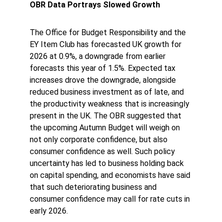
OBR Data Portrays Slowed Growth
The Office for Budget Responsibility and the 
EY Item Club has forecasted UK growth for 
2026 at 0.9%, a downgrade from earlier 
forecasts this year of 1.5%. Expected tax 
increases drove the downgrade, alongside 
reduced business investment as of late, and 
the productivity weakness that is increasingly 
present in the UK. The OBR suggested that 
the upcoming Autumn Budget will weigh on 
not only corporate confidence, but also 
consumer confidence as well. Such policy 
uncertainty has led to business holding back 
on capital spending, and economists have said 
that such deteriorating business and 
consumer confidence may call for rate cuts in 
early 2026.