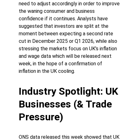
need to adjust accordingly in order to improve 
the waning consumer and business 
confidence if it continues. Analysts have 
suggested that investors are split at the 
moment between expecting a second rate 
cut in December 2025 or Q1 2026, while also 
stressing the markets focus on UK's inflation 
and wage data which will be released next 
week, in the hope of a confirmation of 
inflation in the UK cooling. 
Industry Spotlight: UK 
Businesses (& Trade 
Pressure)
ONS data released this week showed that UK 