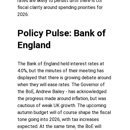
rates are likely to persist until there is US 
fiscal clarity around spending priorities for 
2026. 
Policy Pulse: Bank of 
England 
The Bank of England held interest rates at 
4.0%, but the minutes of their meeting has 
displayed that there is growing debate around 
when they will ease rates. The Governor of 
the BoE, Andrew Bailey - has acknowledged 
the progress made around inflation, but was 
cautious of weak UK growth. The upcoming 
autumn budget will of course shape the fiscal 
tone going into 2026, with tax increases 
expected. At the same time, the BoE will 