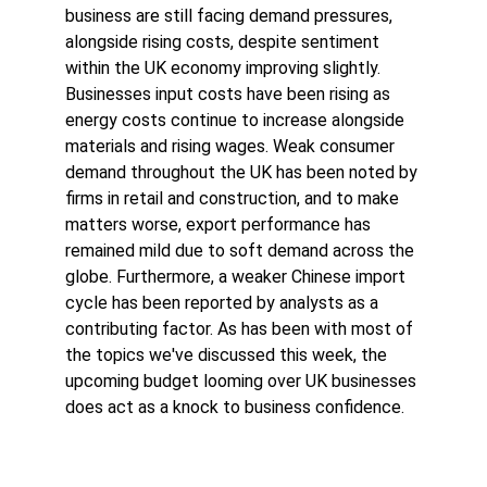
business are still facing demand pressures, 
alongside rising costs, despite sentiment 
within the UK economy improving slightly. 
Businesses input costs have been rising as 
energy costs continue to increase alongside 
materials and rising wages. Weak consumer 
demand throughout the UK has been noted by 
firms in retail and construction, and to make 
matters worse, export performance has 
remained mild due to soft demand across the 
globe. Furthermore, a weaker Chinese import 
cycle has been reported by analysts as a 
contributing factor. As has been with most of 
the topics we've discussed this week, the 
upcoming budget looming over UK businesses 
does act as a knock to business confidence. 